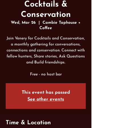
Cocktails &
Conservation
Wed, Mar 26
  |  
Cambie Taphouse +
Coffee
Join Venery for Cocktails and Conservation,
a monthly gathering for conversations,
connections and conservation. Connect with
fellow hunters, Share stories, Ask Questions
and Build friendships.
Free - no host bar
This event has passed
See other events
Time & Location