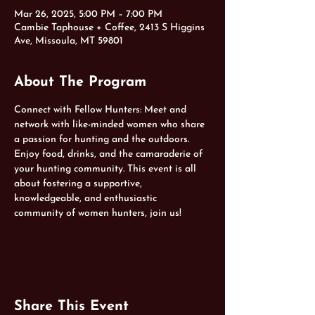
Mar 26, 2025, 5:00 PM – 7:00 PM
Cambie Taphouse + Coffee, 2413 S Higgins
Ave, Missoula, MT 59801
About The Program
Connect with Fellow Hunters: Meet and 
network with like-minded women who share 
a passion for hunting and the outdoors. 
Enjoy food, drinks, and the camaraderie of 
your hunting community. This event is all 
about fostering a supportive, 
knowledgeable, and enthusiastic 
community of women hunters, join us!
Share This Event