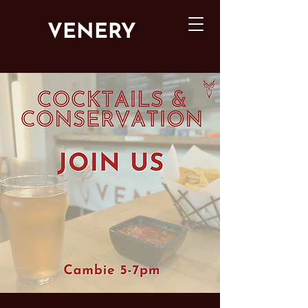
VENERY