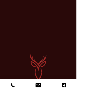
Sign up for a Course
Find Community