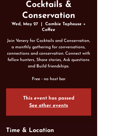
Cocktails &
Conservation
Wed, May 27
  |  
Cambie Taphouse +
Coffee
Join Venery for Cocktails and Conservation,
a monthly gathering for conversations,
connections and conservation. Connect with
fellow hunters, Share stories, Ask questions
and Build friendships.
Free - no host bar
This event has passed
See other events
Time & Location