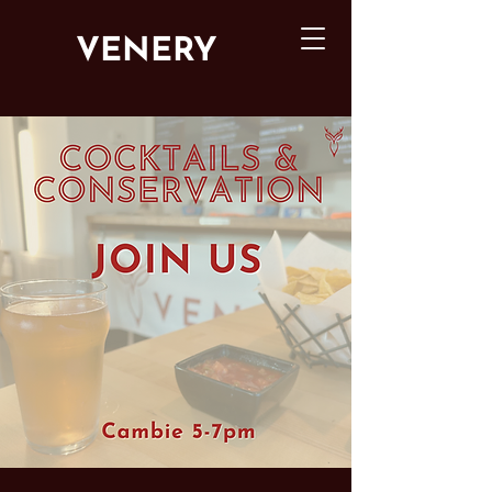
VENERY