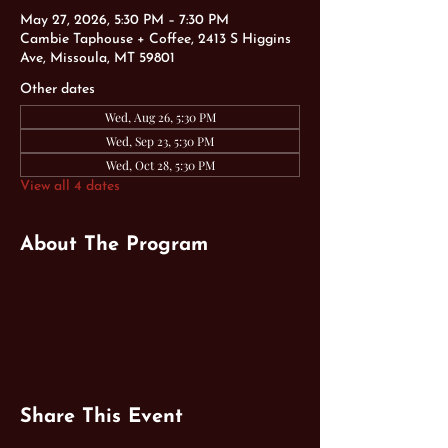
May 27, 2026, 5:30 PM – 7:30 PM
Cambie Taphouse + Coffee, 2413 S Higgins
Ave, Missoula, MT 59801
Other dates
Wed, Aug 26, 5:30 PM
Wed, Sep 23, 5:30 PM
Wed, Oct 28, 5:30 PM
View all 4 dates
About The Program
Share This Event