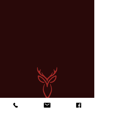
Sign up for a Course
Find Community