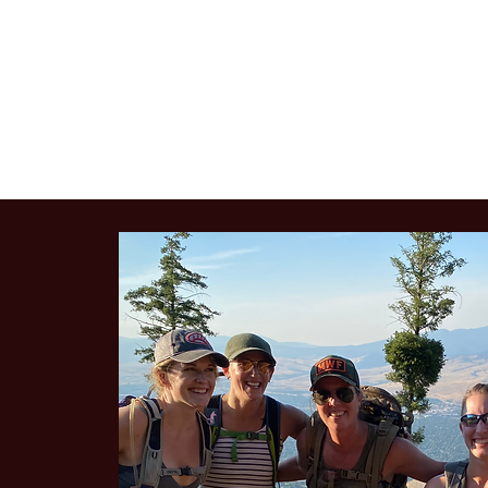
VENERY