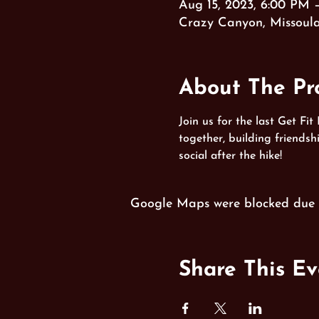
Aug 15, 2023, 6:00 PM 
Crazy Canyon, Missoul
About The P
Join us for the last Get Fit
together, building friends
social after the hike!
Google Maps were blocked due to
Share This Ev