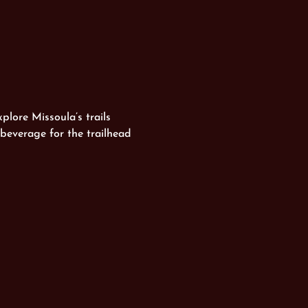
plore Missoula’s trails 
beverage for the trailhead 