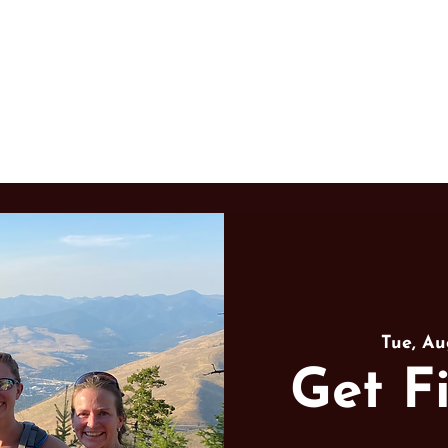
Learn to Hunt
Community
Tue, Au
Get Fi