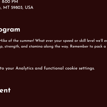
– 8:00 PM
a, MT 59803, USA
rogram
 Hike of the summer! What ever your speed or skill level we’ll ex
hip, strength, and stamina along the way. Remember to pack a 
 your Analytics and functional cookie settings.
ent