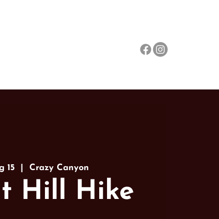
Events
About
More
g 15
  |  
Crazy Canyon
t Hill Hike