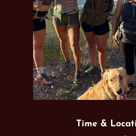
Time & Locat