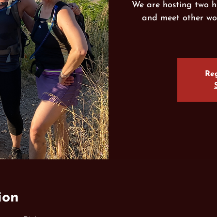
We are hosting two h
and meet other wo
Reg
ion