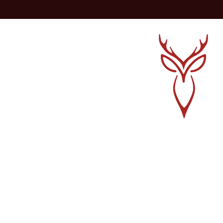
Sign up for a Cour
Find Community
Get In Touch