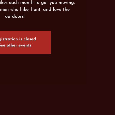
ikes each month to get you moving,
men who hike, hunt, and love the
outdoors!
istration is closed
See other events