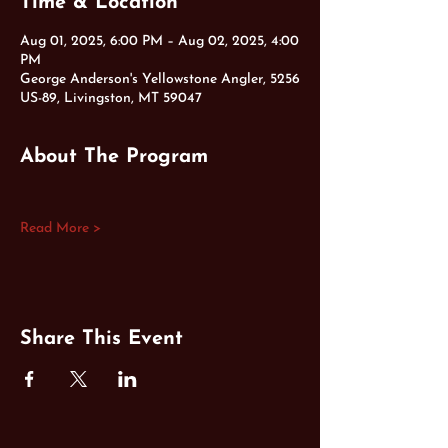
Time & Location
Aug 01, 2025, 6:00 PM – Aug 02, 2025, 4:00
PM
George Anderson's Yellowstone Angler, 5256
US-89, Livingston, MT 59047
About The Program
Read More >
Share This Event