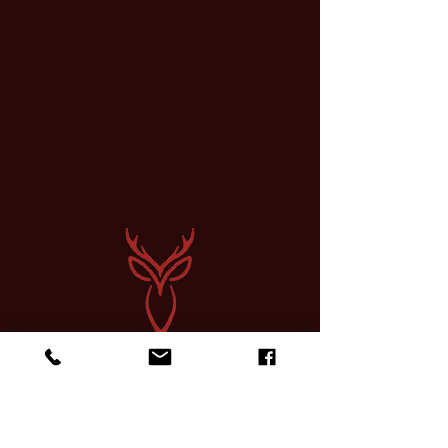
Sign up for a Course
Find Community