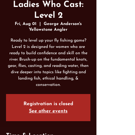
Ladies Who Cast:
Level 2
Fri, Aug 01
  |  
George Anderson's
Yellowstone Angler
Ready to level up your fly fishing game?
Level 2 is designed for women who are
ready to build confidence and skill on the
river. Brush-up on the fundamental knots,
gear, flies, casting, and reading water, then
dive deeper into topics like fighting and
landing fish, ethical handling, &
conservation.
Registration is closed
See other events