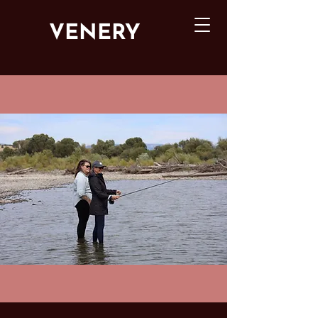
VENERY