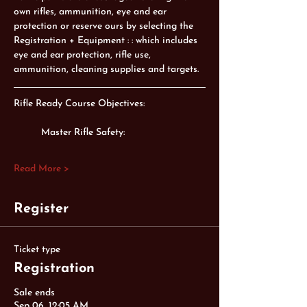
own rifles, ammunition, eye and ear 
protection or reserve ours by selecting the 
Registration + Equipment : : which includes 
eye and ear protection, rifle use, 
ammunition, cleaning supplies and targets. 
Rifle Ready Course Objectives:
Master Rifle Safety:
Read More >
Register
Ticket type
Registration
Sale ends
Sep 06, 12:05 AM