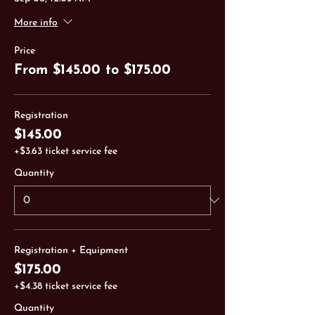
More info
Price
From $145.00 to $175.00
Registration
$145.00
+$3.63 ticket service fee
Quantity
Registration + Equipment
$175.00
+$4.38 ticket service fee
Quantity