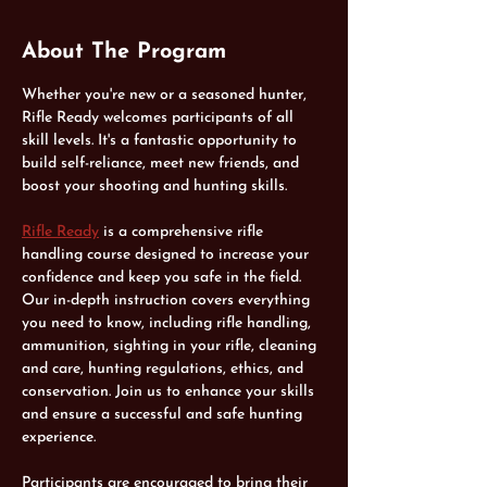
About The Program
Whether you're new or a seasoned hunter, 
Rifle Ready welcomes participants of all 
skill levels. It's a fantastic opportunity to 
build self-reliance, meet new friends, and 
boost your shooting and hunting skills.
Rifle Ready
 is a comprehensive rifle 
handling course designed to increase your 
confidence and keep you safe in the field. 
Our in-depth instruction covers everything 
you need to know, including rifle handling, 
ammunition, sighting in your rifle, cleaning 
and care, hunting regulations, ethics, and 
conservation. Join us to enhance your skills 
and ensure a successful and safe hunting 
experience.
Participants are encouraged to bring their 