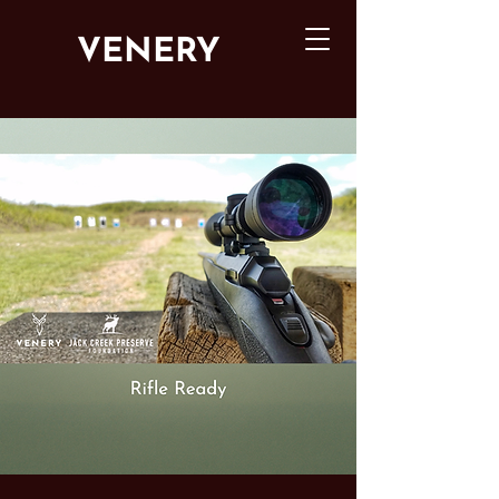
VENERY