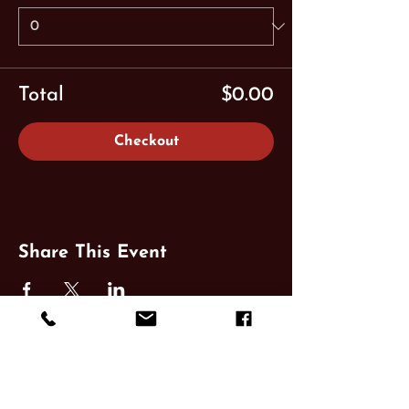
Total
$0.00
Checkout
Share This Event