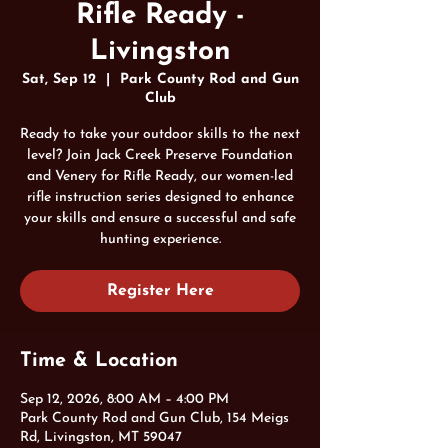
Rifle Ready -
Livingston
Sat, Sep 12
  |  
Park County Rod and Gun
Club
Ready to take your outdoor skills to the next
level? Join Jack Creek Preserve Foundation
and Venery for Rifle Ready, our women-led
rifle instruction series designed to enhance
your skills and ensure a successful and safe
hunting experience.
Register Here
Time & Location
Sep 12, 2026, 8:00 AM – 4:00 PM
Park County Rod and Gun Club, 154 Meigs
Rd, Livingston, MT 59047