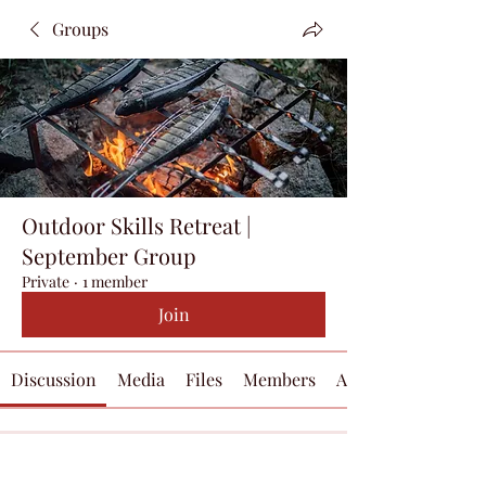
Groups
Outdoor Skills Retreat |
September Group
Private
·
1 member
Join
Discussion
Media
Files
Members
About